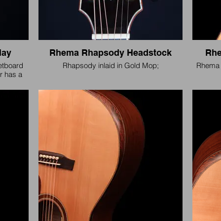
lay
Rhema Rhapsody Headstock
Rhe
retboard
Rhapsody inlaid in Gold Mop;
Rhema 
ar has a
e.