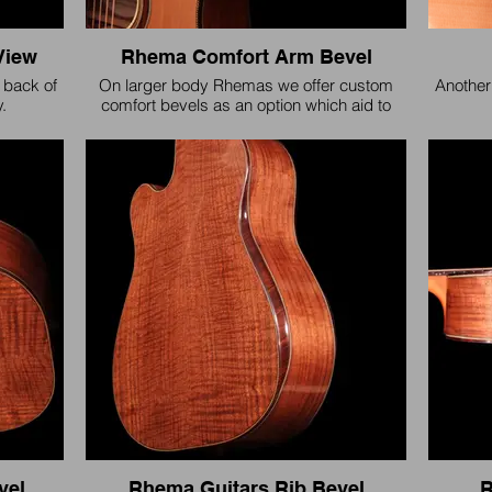
View
Rhema Comfort Arm Bevel
 back of
On larger body Rhemas we offer custom
Another
.
comfort bevels as an option which aid to
provide long session playing comfort.
vel
Rhema Guitars Rib Bevel
R