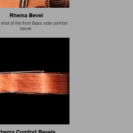
Rhema Bevel
 shot of the front Bass side comfort
bevel.
hema Comfort Bevels