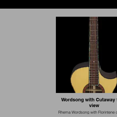
Wordsong with Cutaway 
view
Rhema Wordsong with Florintene 
and Abalone Inlay. Blood Jasper