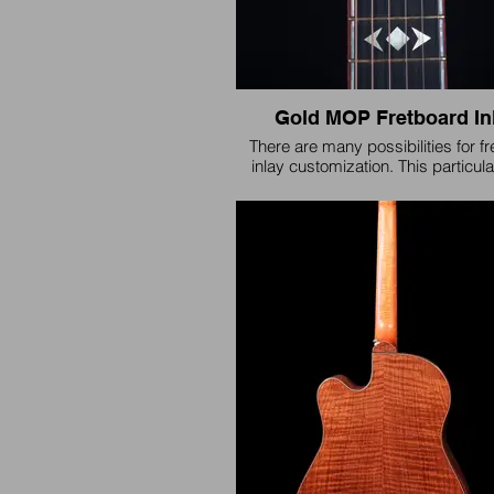
Gold MOP Fretboard In
There are many possibilities for f
inlay customization. This particul
standard 'Gibsonesque' styl