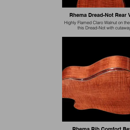
Rhema Dread-Not Rear 
Highly Flamed Claro Walnut on the
this Dread-Not with cutaway
Rhema Rib Comfort Be