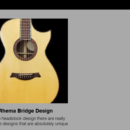
Rhema Bridge Design
e headstock design there are really
e designs that are absolutely unique
 specific brand save a few, yet all