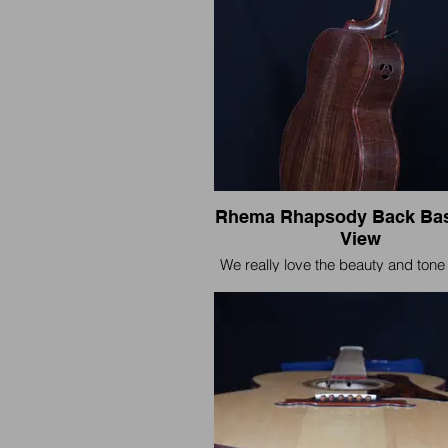
Rhema Rhapsody Back Bas
View
We really love the beauty and tone 
Walnut. It's pleasing both to the 
ears when teamed with the Rhema