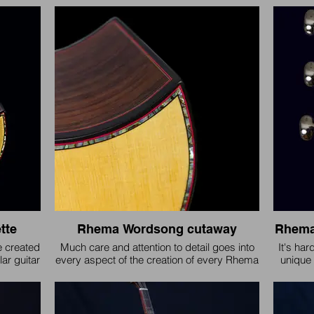
have 
tte. Port
change
years 
asking, 
2011 and
tte
Rhema Wordsong cutaway
Rhema
e created
Much care and attention to detail goes into
It's har
ar guitar
every aspect of the creation of every Rhema
unique 
 theme.
Guitar.
like i
hundr
design
steel st