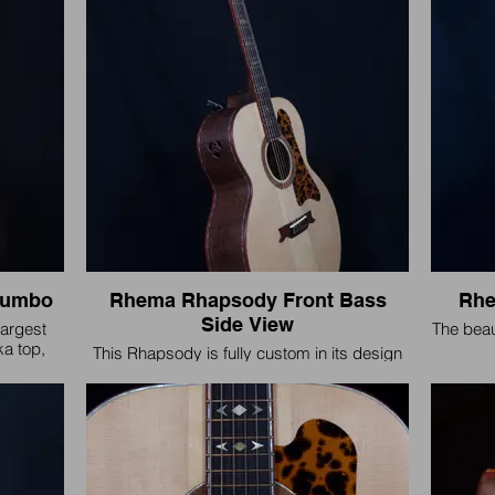
Jumbo
Rhema Rhapsody Front Bass
Rhe
Side View
argest
The beau
ka top,
This Rhapsody is fully custom in its design
nd a
and voicing.
indings