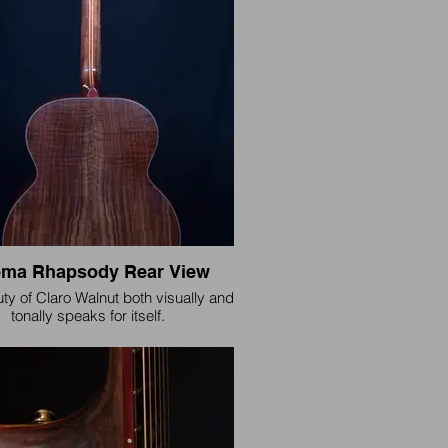
our brand.
ma Rhapsody Rear View
ty of Claro Walnut both visually and
tonally speaks for itself.