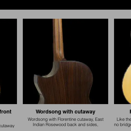
front
Wordsong with cutaway
Wordsong with Florentine cutaway, East
Like th
Indian Rosewood back and sides,
no bridg
cutaway
Mahogany neck
to any
 stone