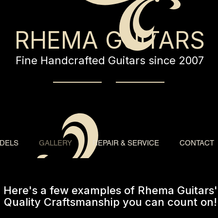
RHEMA GUITARS
Fine Handcrafted Guitars since 2007
DELS
GALLERY
REPAIR & SERVICE
CONTACT
Here's a few examples of Rhema Guitars'
Quality Craftsmanship you can count on!