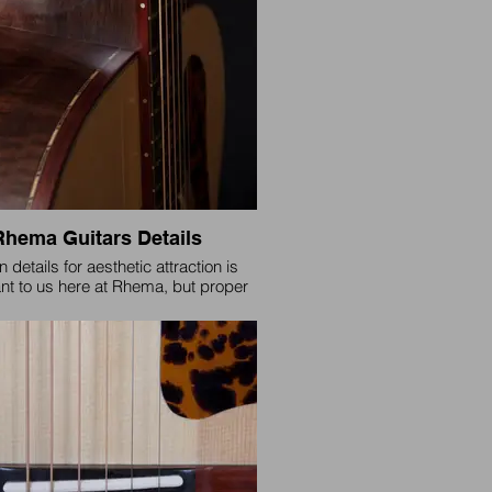
Rhema Guitars Details
 details for aesthetic attraction is
nt to us here at Rhema, but proper
nd setup for play-ability is of utmost
importance to us.