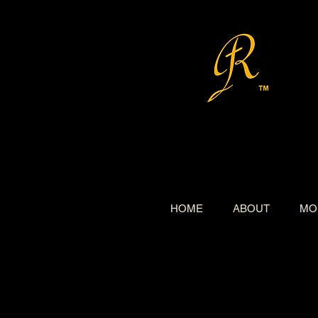
HOME
ABOUT
MO