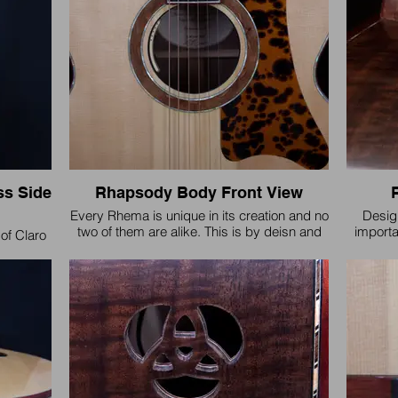
s Side
Rhapsody Body Front View
Every Rhema is unique in its creation and no
Design
two of them are alike. This is by deisn and
importa
of Claro
every one of them is voiced specifically to
fitment a
eyes and
match the wood combinations for
 voice.
responsiveness, tone, and sustain.