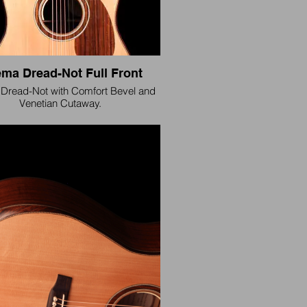
ma Dread-Not Full Front
Dread-Not with Comfort Bevel and
Venetian Cutaway.