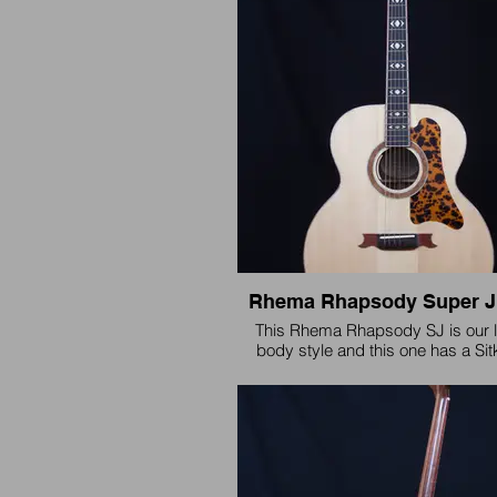
Rhema Rhapsody Super 
This Rhema Rhapsody SJ is our l
body style and this one has a Sit
Claro Walnut back and sides a
Mahogany neck with Bloodwood b
and Gold MOP inlay.