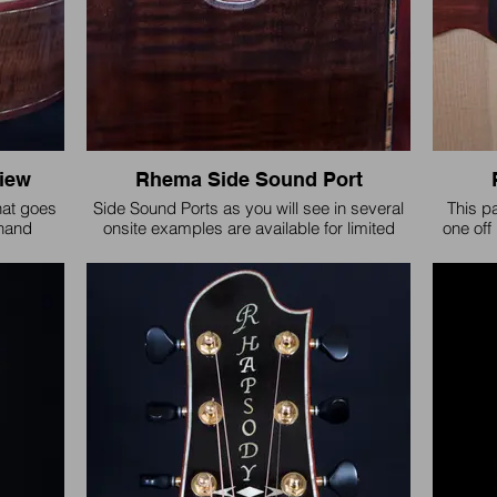
iew
Rhema Side Sound Port
hat goes
Side Sound Ports as you will see in several
This p
 hand
onsite examples are available for limited
one off 
 for the
customization and design. Every sound port
design
ut few are
has additional reinforcement to protect from
version
fragility.