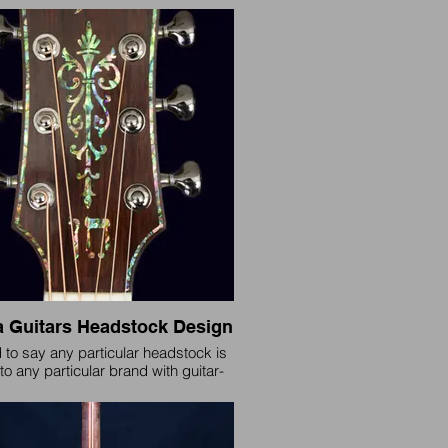
similarities. Rhema bridges have
d in design a few times over the
and each is still available for the
but this is our standard design since
 will be included by default unless
otherwise requested.
 Guitars Headstock Design
d to say any particular headstock is
to any particular brand with guitar-
nstruments having been around for
eds of years, but in 2009-10 this
 was created for Rhema Acoustic
ring guitars and we believe unique to