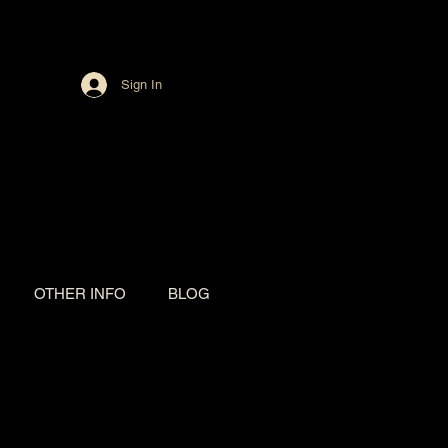
Sign In
OTHER INFO
BLOG