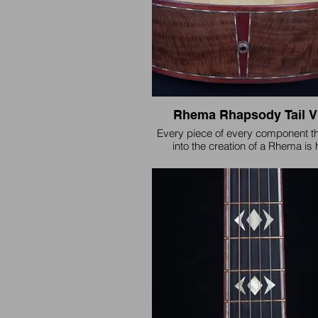
Rhema Rhapsody Tail V
Every piece of every component t
into the creation of a Rhema is
selected for stability and is critical
sake of quality. "Many are called, b
chosen".