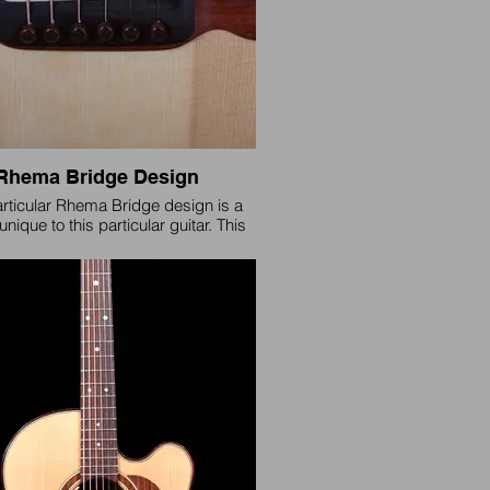
Rhema Bridge Design
articular Rhema Bridge design is a
unique to this particular guitar. This
 is retired but a slightly modified
 will be made available on request.
(Please Inquire)