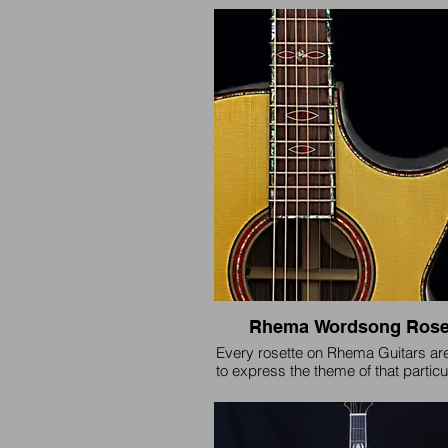
appointments on fretboard and rose
Orford Cedar soundboard.
Rhema Wordsong Rose
Every rosette on Rhema Guitars ar
to express the theme of that particul
and is individually unique to that