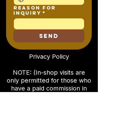
Reason for
Inquiry
*
SEND
Privacy Policy
NOTE: (In-shop visits are
only permitted for those who
have a paid commission in
progress, or are current
Rhema Guitars owners. All
visits must be pre-scheduled
and are by appointment
only!)