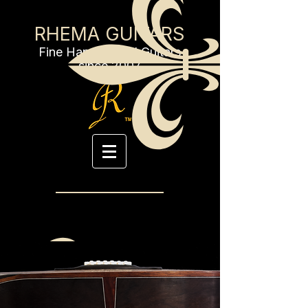
RHEMA GUITARS
Fine Handcrafted Guitars
since 2007