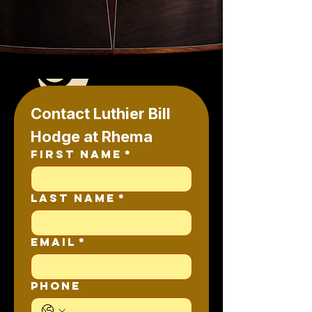
Contact Luthier Bill 
Hodge at Rhema
First name
*
Last name
*
Email
*
Phone